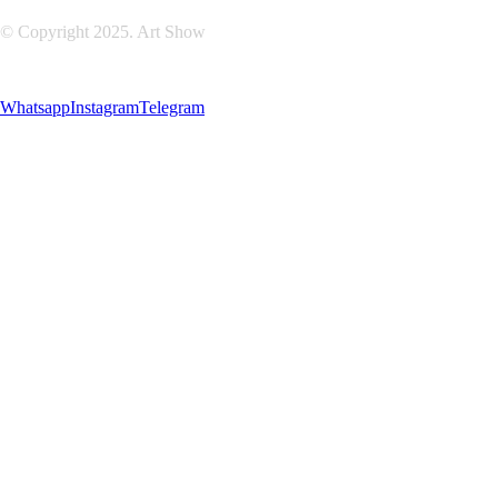
© Copyright 2025. Art Show
Whatsapp
Instagram
Telegram